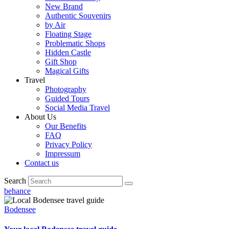
New Brand
Authentic Souvenirs
by Air
Floating Stage
Problematic Shops
Hidden Castle
Gift Shop
Magical Gifts
Travel
Photography
Guided Tours
Social Media Travel
About Us
Our Benefits
FAQ
Privacy Policy
Impressum
Contact us
Search
behance
Bodensee