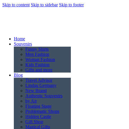
Skip to content
Skip to sidebar
Skip to footer
Home
Souvenirs
Funny Shirts
Men Fashion
Woman Fashion
Kids Fashion
Gifts and more
Blog
Travel Advisor
Lindau Germany
New Brand
Authentic Souvenirs
by Air
Floating Stage
Problematic Shops
Hidden Castle
Gift Shop
Magical Gifts