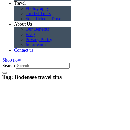
Travel
Photography
Guided Tours
Social Media Travel
About Us
Our Benefits
FAQ
Privacy Policy
Impressum
Contact us
Shop now
Search
Tag: Bodensee travel tips