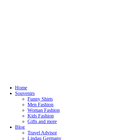
Home
Souvenirs
Funny Shirts
Men Fashion
Woman Fashion
Kids Fashion
Gifts and more
Blog
Travel Advisor
Lindau Germany