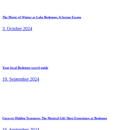
The Magic of Winter at Lake Bodensee: A Serene Escape
3. October 2024
Your local Bodensee travel guide
19. September 2024
Uncover Hidden Treasures: The Magical Gift Shop Experience at Bodensee
16. September 2024