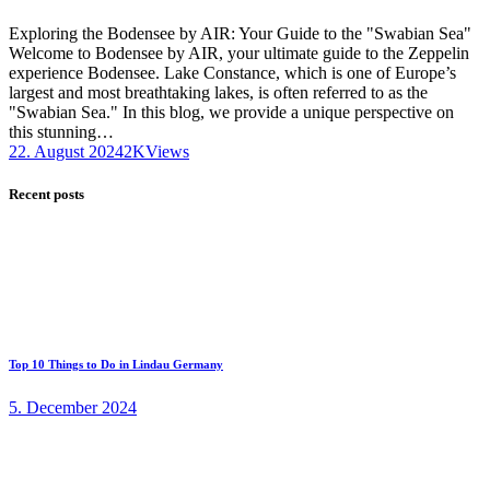
Exploring the Bodensee by AIR: Your Guide to the "Swabian Sea"
Welcome to Bodensee by AIR, your ultimate guide to the Zeppelin
experience Bodensee. Lake Constance, which is one of Europe’s
largest and most breathtaking lakes, is often referred to as the
"Swabian Sea." In this blog, we provide a unique perspective on
this stunning…
22. August 2024
2K
Views
Recent posts
Top 10 Things to Do in Lindau Germany
5. December 2024