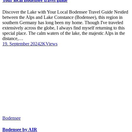
Your local Bodensee travel guide
Discover the Lake with Your Local Bodensee Travel Guide Nestled
between the Alps and Lake Constance (Bodensee), this region in
southern Germany has long been my home. Though I've traveled
extensively across the globe, I always find myself returning to this
special place. The calm waters of the lake, the majestic Alps in the
distance,…
19. September 2024
2K
Views
Bodensee
Bodensee by AIR