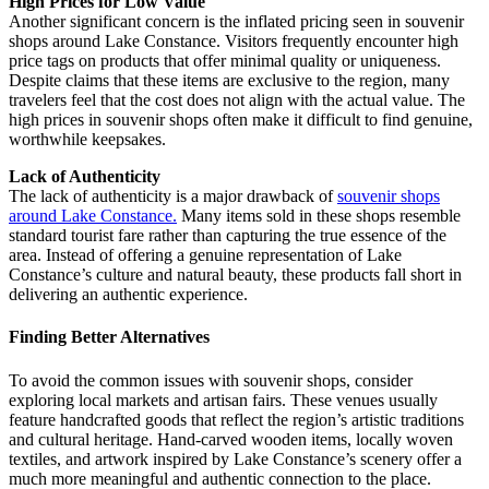
High Prices for Low Value
Another significant concern is the inflated pricing seen in souvenir
shops around Lake Constance. Visitors frequently encounter high
price tags on products that offer minimal quality or uniqueness.
Despite claims that these items are exclusive to the region, many
travelers feel that the cost does not align with the actual value. The
high prices in souvenir shops often make it difficult to find genuine,
worthwhile keepsakes.
Lack of Authenticity
The lack of authenticity is a major drawback of
souvenir shops
around Lake Constance.
Many items sold in these shops resemble
standard tourist fare rather than capturing the true essence of the
area. Instead of offering a genuine representation of Lake
Constance’s culture and natural beauty, these products fall short in
delivering an authentic experience.
Finding Better Alternatives
To avoid the common issues with souvenir shops, consider
exploring local markets and artisan fairs. These venues usually
feature handcrafted goods that reflect the region’s artistic traditions
and cultural heritage. Hand-carved wooden items, locally woven
textiles, and artwork inspired by Lake Constance’s scenery offer a
much more meaningful and authentic connection to the place.