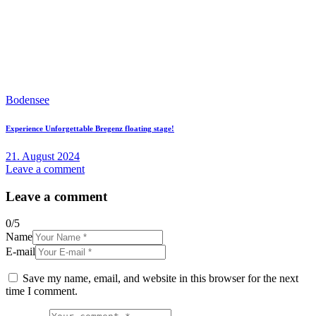
Bodensee
Experience Unforgettable Bregenz floating stage!
21. August 2024
Leave a comment
Leave a comment
0
/
5
Name
E-mail
Save my name, email, and website in this browser for the next
time I comment.