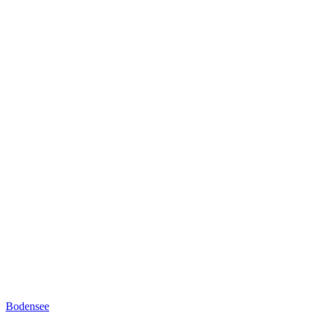
Bodensee