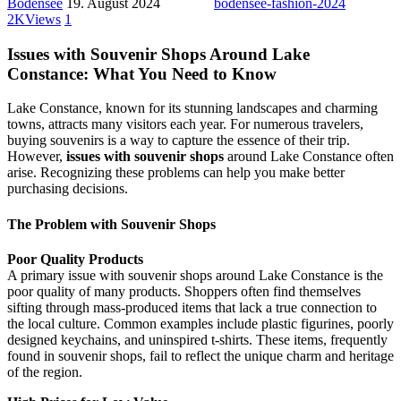
Bodensee
19. August 2024
bodensee-fashion-2024
2K
Views
1
Issues with Souvenir Shops Around Lake
Constance: What You Need to Know
Lake Constance, known for its stunning landscapes and charming
towns, attracts many visitors each year. For numerous travelers,
buying souvenirs is a way to capture the essence of their trip.
However,
issues with souvenir shops
around Lake Constance often
arise. Recognizing these problems can help you make better
purchasing decisions.
The Problem with Souvenir Shops
Poor Quality Products
A primary issue with souvenir shops around Lake Constance is the
poor quality of many products. Shoppers often find themselves
sifting through mass-produced items that lack a true connection to
the local culture. Common examples include plastic figurines, poorly
designed keychains, and uninspired t-shirts. These items, frequently
found in souvenir shops, fail to reflect the unique charm and heritage
of the region.