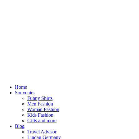
Home
Souvenirs
Funny Shirts
Men Fashion
Woman Fashion
Kids Fashion
Gifts and more
Blog
Travel Advisor
Lindau Germany