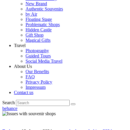
New Brand
Authentic Souvenirs
by Air
Floating Stage
Problematic Shops
Hidden Castle
Gift Shop
Magical Gifts
Travel
Photography
Guided Tours
Social Media Travel
About Us
Our Benefits
FAQ
Privacy Policy
Impressum
Contact us
Search
behance