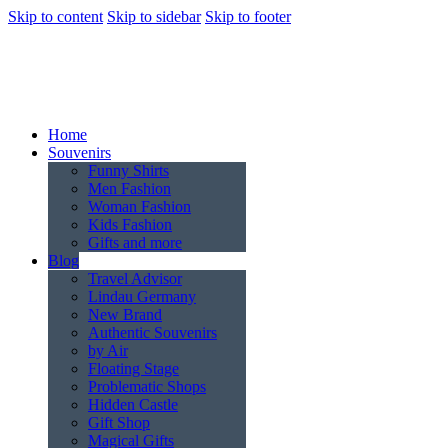
Skip to content
Skip to sidebar
Skip to footer
Home
Souvenirs
Funny Shirts
Men Fashion
Woman Fashion
Kids Fashion
Gifts and more
Blog
Travel Advisor
Lindau Germany
New Brand
Authentic Souvenirs
by Air
Floating Stage
Problematic Shops
Hidden Castle
Gift Shop
Magical Gifts