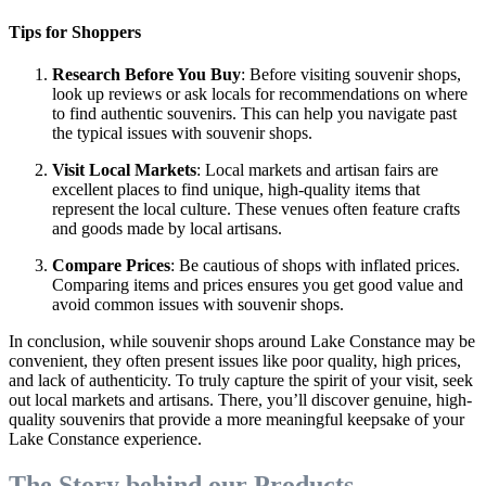
Tips for Shoppers
Research Before You Buy
: Before visiting souvenir shops,
look up reviews or ask locals for recommendations on where
to find authentic souvenirs. This can help you navigate past
the typical issues with souvenir shops.
Visit Local Markets
: Local markets and artisan fairs are
excellent places to find unique, high-quality items that
represent the local culture. These venues often feature crafts
and goods made by local artisans.
Compare Prices
: Be cautious of shops with inflated prices.
Comparing items and prices ensures you get good value and
avoid common issues with souvenir shops.
In conclusion, while souvenir shops around Lake Constance may be
convenient, they often present issues like poor quality, high prices,
and lack of authenticity. To truly capture the spirit of your visit, seek
out local markets and artisans. There, you’ll discover genuine, high-
quality souvenirs that provide a more meaningful keepsake of your
Lake Constance experience.
The Story behind our Products...