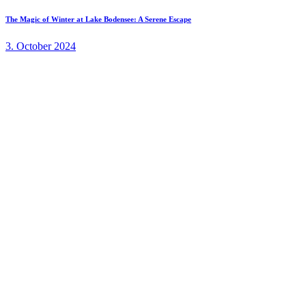
The Magic of Winter at Lake Bodensee: A Serene Escape
3. October 2024