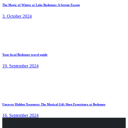
The Magic of Winter at Lake Bodensee: A Serene Escape
3. October 2024
Your local Bodensee travel guide
19. September 2024
Uncover Hidden Treasures: The Magical Gift Shop Experience at Bodensee
16. September 2024