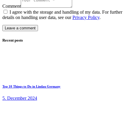
Comment
I agree with the storage and handling of my data. For further
details on handling user data, see our
Privacy Policy
.
Recent posts
Top 10 Things to Do in Lindau Germany
5. December 2024