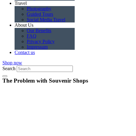
Travel
Photography
Guided Tours
Social Media Travel
About Us
Our Benefits
FAQ
Privacy Policy
Impressum
Contact us
Shop now
Search
The Problem with Souvenir Shops