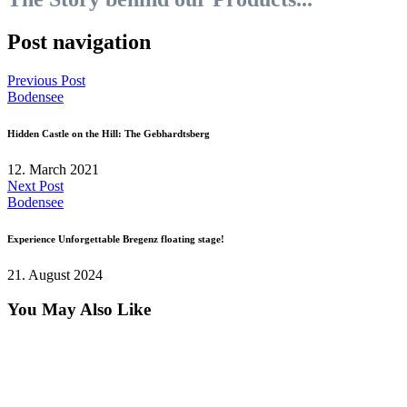
Post navigation
Previous Post
Bodensee
Hidden Castle on the Hill: The Gebhardtsberg
12. March 2021
Next Post
Bodensee
Experience Unforgettable Bregenz floating stage!
21. August 2024
You May Also Like