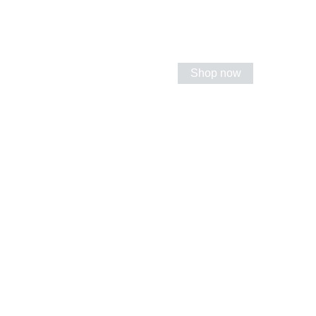
Shop now