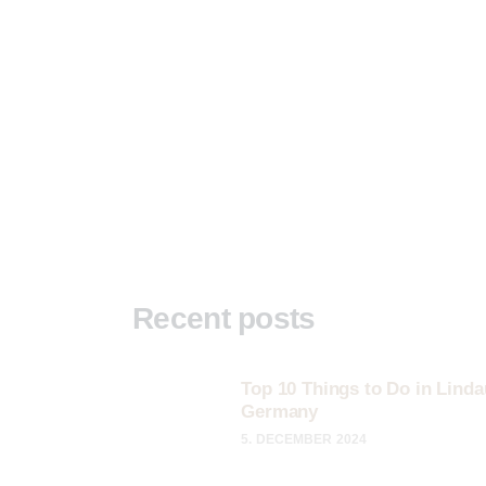
Recent posts
Top 10 Things to Do in Linda
Germany
5. DECEMBER 2024