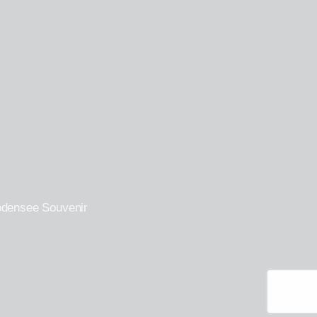
odensee Souvenir