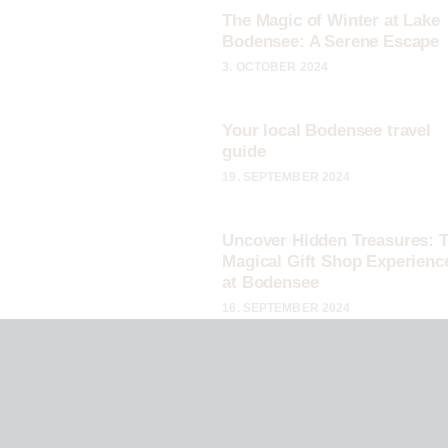
The Magic of Winter at Lake
Bodensee: A Serene Escape
3. OCTOBER 2024
Your local Bodensee travel
guide
19. SEPTEMBER 2024
Uncover Hidden Treasures: 
Magical Gift Shop Experienc
at Bodensee
16. SEPTEMBER 2024