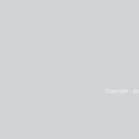
Copyright – B