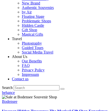
New Brand
Authentic Souvenirs
by Air
Floating Stage
Problematic Shops
Hidden Castle
Gift Shop
Magical Gifts
Travel
Photography
Guided Tours
Social Media Travel
About Us
Our Benefits
FAQ
Privacy Policy
Impressum
Contact us
Search
behance
Bodensee