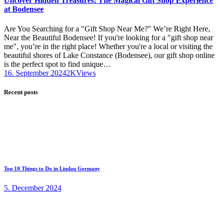
Uncover Hidden Treasures: The Magical Gift Shop Experience
at Bodensee
Are You Searching for a "Gift Shop Near Me?" We’re Right Here,
Near the Beautiful Bodensee! If you're looking for a "gift shop near
me", you’re in the right place! Whether you're a local or visiting the
beautiful shores of Lake Constance (Bodensee), our gift shop online
is the perfect spot to find unique…
16. September 2024
2K
Views
Recent posts
Top 10 Things to Do in Lindau Germany
5. December 2024