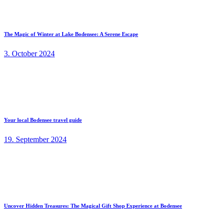
The Magic of Winter at Lake Bodensee: A Serene Escape
3. October 2024
Your local Bodensee travel guide
19. September 2024
Uncover Hidden Treasures: The Magical Gift Shop Experience at Bodensee