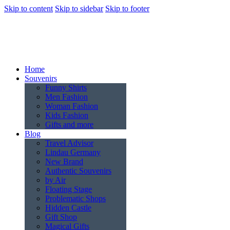
Skip to content
Skip to sidebar
Skip to footer
Home
Souvenirs
Funny Shirts
Men Fashion
Woman Fashion
Kids Fashion
Gifts and more
Blog
Travel Advisor
Lindau Germany
New Brand
Authentic Souvenirs
by Air
Floating Stage
Problematic Shops
Hidden Castle
Gift Shop
Magical Gifts