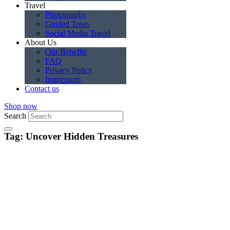
Travel
Photography
Guided Tours
Social Media Travel
About Us
Our Benefits
FAQ
Privacy Policy
Impressum
Contact us
Shop now
Search
Tag: Uncover Hidden Treasures