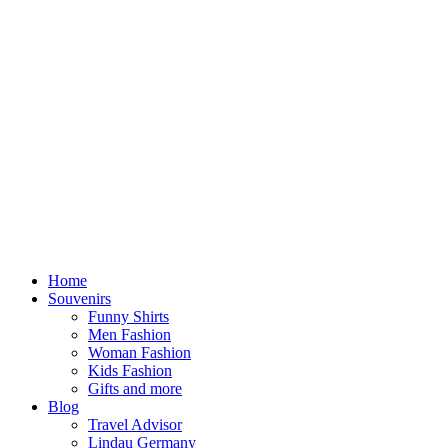
Home
Souvenirs
Funny Shirts
Men Fashion
Woman Fashion
Kids Fashion
Gifts and more
Blog
Travel Advisor
Lindau Germany